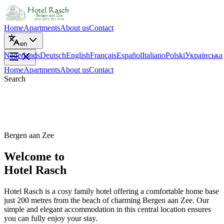
Home
Apartments
About us
Contact
en
Nederlands
Deutsch
English
Français
Español
Italiano
Polski
Українська
Home
Apartments
About us
Contact
Search
Bergen aan Zee
Welcome to
Hotel Rasch
Hotel Rasch is a cosy family hotel offering a comfortable home base
just 200 metres from the beach of charming Bergen aan Zee. Our
simple and elegant accommodation in this central location ensures
you can fully enjoy your stay.