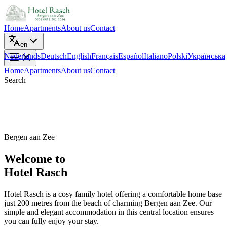
Home
Apartments
About us
Contact
en
Nederlands
Deutsch
English
Français
Español
Italiano
Polski
Українська
Home
Apartments
About us
Contact
Search
Bergen aan Zee
Welcome to
Hotel Rasch
Hotel Rasch is a cosy family hotel offering a comfortable home base
just 200 metres from the beach of charming Bergen aan Zee. Our
simple and elegant accommodation in this central location ensures
you can fully enjoy your stay.